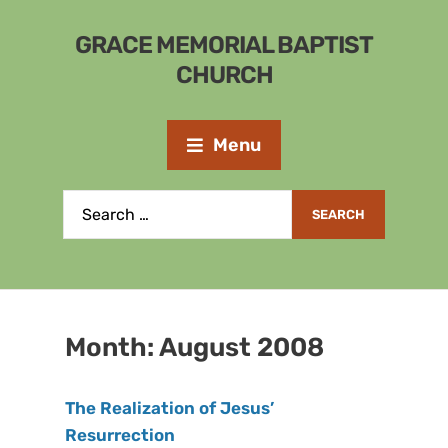
GRACE MEMORIAL BAPTIST
CHURCH
Menu
Month:
August 2008
The Realization of Jesus’
Resurrection