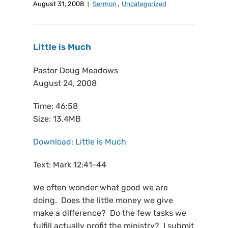
August 31, 2008
Sermon
,
Uncategorized
Little is Much
Pastor Doug Meadows
August 24, 2008
Time: 46:58
Size: 13.4MB
Download: Little is Much
Text: Mark 12:41-44
We often wonder what good we are
doing. Does the little money we give
make a difference? Do the few tasks we
fulfill actually profit the ministry? I submit