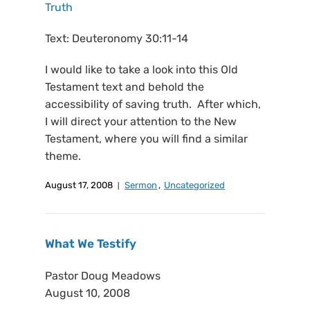
Truth
Text: Deuteronomy 30:11-14
I would like to take a look into this Old
Testament text and behold the
accessibility of saving truth. After which,
I will direct your attention to the New
Testament, where you will find a similar
theme.
August 17, 2008
Sermon
,
Uncategorized
What We Testify
Pastor Doug Meadows
August 10, 2008