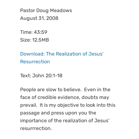
Pastor Doug Meadows
August 31, 2008
Time: 43:59
Size: 12.5MB
Download: The Realization of Jesus'
Resurrection
Text: John 20:1-18
People are slow to believe. Even in the
face of credible evidence, doubts may
prevail. It is my objective to look into this
passage and press upon you the
importance of the realization of Jesus'
resurrrection.