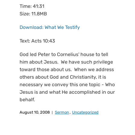
Time: 41:31
Size: 11.8MB
Download: What We Testify
Text: Acts 10:43
God led Peter to Cornelius' house to tell
him about Jesus. We have such privilege
toward those about us. When we address
others about God and Christianity, it is
necessary we convey this one topic - Who
Jesus is and what He accomplished in our
behalf.
August 10, 2008
Sermon
,
Uncategorized