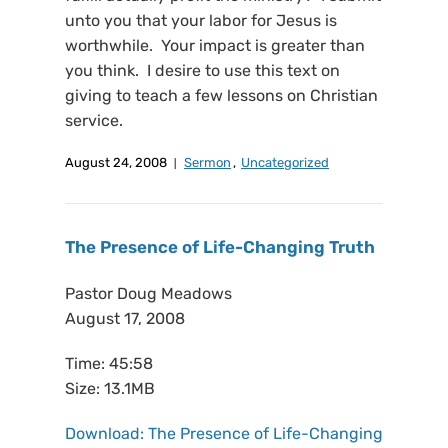
unto you that your labor for Jesus is
worthwhile. Your impact is greater than
you think. I desire to use this text on
giving to teach a few lessons on Christian
service.
August 24, 2008
Sermon
,
Uncategorized
The Presence of Life-Changing Truth
Pastor Doug Meadows
August 17, 2008
Time: 45:58
Size: 13.1MB
Download: The Presence of Life-Changing